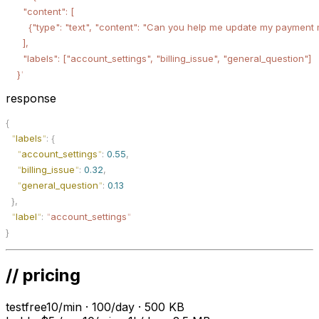
      "content": [
        {"type": "text", "content": "Can you help me update my payment
      ],
      "labels": ["account_settings", "billing_issue", "general_question"]
    }
'
response
{
  "
labels
"
:
 {
    "
account_settings
"
:
 0.55
,
    "
billing_issue
"
:
 0.32
,
    "
general_question
"
:
 0.13
  },
  "
label
"
:
 "
account_settings
"
}
// pricing
test
free
10/min · 100/day · 500 KB