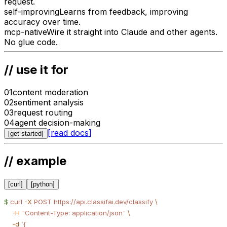
request.
self-improving
Learns from feedback, improving
accuracy over time.
mcp-native
Wire it straight into Claude and other agents.
No glue code.
// use it for
01
content moderation
02
sentiment analysis
03
request routing
04
agent decision-making
[
read docs
]
[
get started
]
// example
[
curl
]
[
python
]
$
 curl
 -X
 POST
 https://api.classifai.dev/classify
 \
    -H
 "
Content-Type: application/json
"
 \
    -d
 '
{