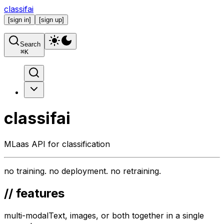
classifai
[
sign in
]
[
sign up
]
Search
⌘
K
classifai
MLaas API for classification
no
training.
no
deployment.
no
retraining.
// features
multi-modal
Text, images, or both together in a single