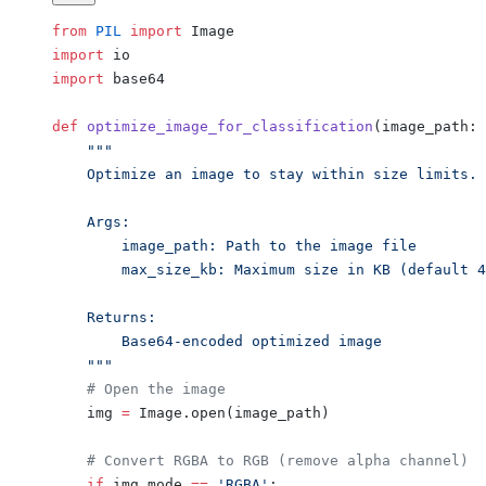
from
 PIL
 import
 Image
import
 io
import
 base64
def
 optimize_image_for_classification
(image_path: 
    """
    Optimize an image to stay within size limits.
    Args:
        image_path: Path to the image file
        max_size_kb: Maximum size in KB (default 4
    Returns:
        Base64-encoded optimized image
    """
    # Open the image
    img 
=
 Image.open(image_path)
    # Convert RGBA to RGB (remove alpha channel)
    if
 img.mode 
==
 'RGBA'
: