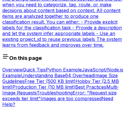
when you need to categorize, tag, route, or make
decisions about content based on context. All content
items are analyzed together to produce one
classification result. You can either: - Provide explicit
labels for the classification task - Provide a description
and let the system infer appropriate labels - Use an
existing project_id to reuse previous labels The system
learns from feedback and improves over time.
On this page
Overview
Quick Tips
Python Example
JavaScript/Node.js
Example
Understanding Base64 Overhead
Image Size
Guidelines
Free Tier (500 KB limit)
Hobby Tier (2.5 MB
limit)
Production Tier (10 MB limit)
Best Practices
Multi-
Image Requests
Troubleshooting
Error: "Request size
exceeds tier limit"
Images are too compressed
Need
Help?