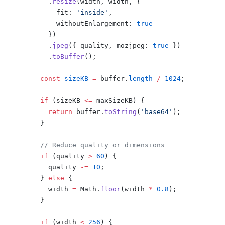
      .
resize
(width, width, {
        fit: 
'inside'
,
        withoutEnlargement: 
true
      })
      .
jpeg
({ quality, mozjpeg: 
true
 })
      .
toBuffer
();
    const
 sizeKB
 =
 buffer.
length
 /
 1024
;
    if
 (sizeKB 
<=
 maxSizeKB) {
      return
 buffer.
toString
(
'base64'
);
    }
    // Reduce quality or dimensions
    if
 (quality 
>
 60
) {
      quality 
-=
 10
;
    } 
else
 {
      width 
=
 Math.
floor
(width 
*
 0.8
);
    }
    if
 (width 
<
 256
) {