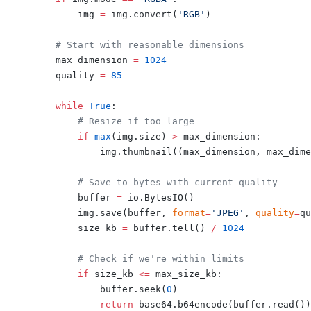
        img 
=
 img.convert(
'RGB'
)
    # Start with reasonable dimensions
    max_dimension 
=
 1024
    quality 
=
 85
    while
 True
:
        # Resize if too large
        if
 max
(img.size) 
>
 max_dimension:
            img.thumbnail((max_dimension, max_dime
        # Save to bytes with current quality
        buffer 
=
 io.BytesIO()
        img.save(buffer, 
format
=
'JPEG'
, 
quality
=
qu
        size_kb 
=
 buffer.tell() 
/
 1024
        # Check if we're within limits
        if
 size_kb 
<=
 max_size_kb:
            buffer.seek(
0
)
            return
 base64.b64encode(buffer.read())