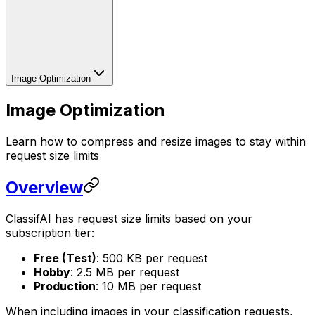
Image Optimization
Image Optimization
Learn how to compress and resize images to stay within
request size limits
Overview
ClassifAI has request size limits based on your
subscription tier:
Free (Test)
: 500 KB per request
Hobby
: 2.5 MB per request
Production
: 10 MB per request
When including images in your classification requests,