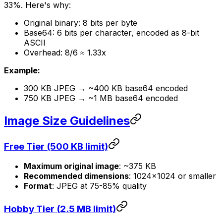
33%. Here's why:
Original binary: 8 bits per byte
Base64: 6 bits per character, encoded as 8-bit
ASCII
Overhead: 8/6 ≈ 1.33x
Example:
300 KB JPEG → ~400 KB base64 encoded
750 KB JPEG → ~1 MB base64 encoded
Image Size Guidelines
Free Tier (500 KB limit)
Maximum original image
: ~375 KB
Recommended dimensions
: 1024×1024 or smaller
Format
: JPEG at 75-85% quality
Hobby Tier (2.5 MB limit)