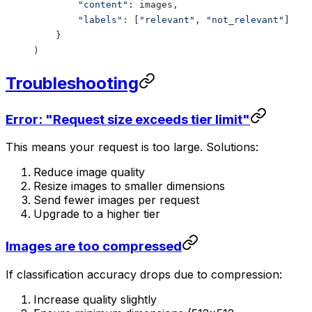
        "content"
: images,
        "labels"
: [
"relevant"
, 
"not_relevant"
]
    }
)
Troubleshooting
Error: "Request size exceeds tier limit"
This means your request is too large. Solutions:
Reduce image quality
Resize images to smaller dimensions
Send fewer images per request
Upgrade to a higher tier
Images are too compressed
If classification accuracy drops due to compression:
Increase quality slightly