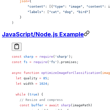
    json
=
{
        "content"
: [{
"type"
: 
"image"
, 
"content"
: i
        "labels"
: [
"cat"
, 
"dog"
, 
"bird"
]
    }
)
JavaScript/Node.js Example
const
 sharp
 =
 require
(
'sharp'
);
const
 fs
 =
 require
(
'fs'
).promises;
async
 function
 optimizeImageForClassification
(
imag
  let
 quality 
=
 85
;
  let
 width 
=
 1024
;
  while
 (
true
) {
    // Resize and compress
    const
 buffer
 =
 await
 sharp
(imagePath)