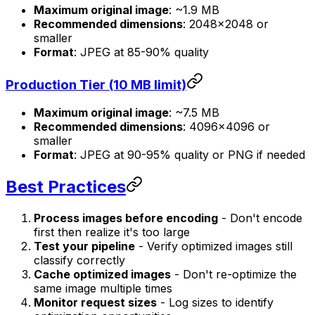
Maximum original image
: ~1.9 MB
Recommended dimensions
: 2048×2048 or
smaller
Format
: JPEG at 85-90% quality
Production Tier (10 MB limit)
Maximum original image
: ~7.5 MB
Recommended dimensions
: 4096×4096 or
smaller
Format
: JPEG at 90-95% quality or PNG if needed
Best Practices
Process images before encoding
- Don't encode
first then realize it's too large
Test your pipeline
- Verify optimized images still
classify correctly
Cache optimized images
- Don't re-optimize the
same image multiple times
Monitor request sizes
- Log sizes to identify