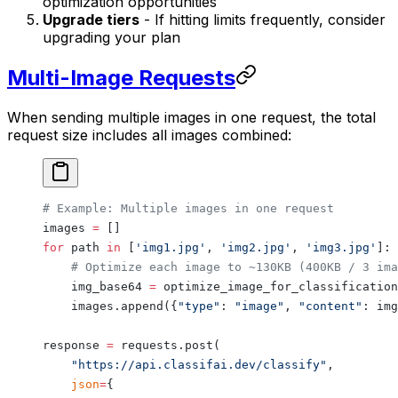
optimization opportunities
Upgrade tiers
- If hitting limits frequently, consider
upgrading your plan
Multi-Image Requests
When sending multiple images in one request, the total
request size includes all images combined:
# Example: Multiple images in one request
images 
=
 []
for
 path 
in
 [
'img1.jpg'
, 
'img2.jpg'
, 
'img3.jpg'
]:
    # Optimize each image to ~130KB (400KB / 3 ima
    img_base64 
=
 optimize_image_for_classification
    images.append({
"type"
: 
"image"
, 
"content"
: img
response 
=
 requests.post(
    "https://api.classifai.dev/classify"
,
    json
=
{