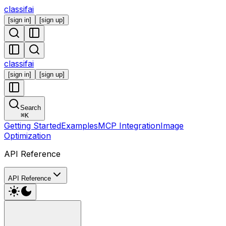
classifai
[
sign in
]
[
sign up
]
classifai
[
sign in
]
[
sign up
]
Search
⌘
K
Getting Started
Examples
MCP Integration
Image
Optimization
API Reference
API Reference