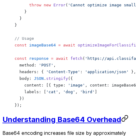
      throw
 new
 Error
(
'Cannot optimize image small
    }
  }
}
// Usage
const
 imageBase64
 =
 await
 optimizeImageForClassifi
const
 response
 =
 await
 fetch
(
'https://api.classifa
  method: 
'POST'
,
  headers: { 
'Content-Type'
: 
'application/json'
 },
  body: 
JSON
.
stringify
({
    content: [{ type: 
'image'
, content: imageBase6
    labels: [
'cat'
, 
'dog'
, 
'bird'
]
  })
});
Understanding Base64 Overhead
Base64 encoding increases file size by approximately