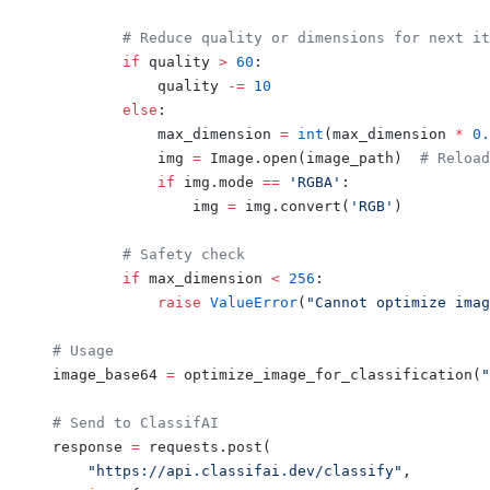
        # Reduce quality or dimensions for next it
        if
 quality 
>
 60
:
            quality 
-=
 10
        else
:
            max_dimension 
=
 int
(max_dimension 
*
 0.
            img 
=
 Image.open(image_path)  
# Reload
            if
 img.mode 
==
 'RGBA'
:
                img 
=
 img.convert(
'RGB'
)
        # Safety check
        if
 max_dimension 
<
 256
:
            raise
 ValueError
(
"Cannot optimize imag
# Usage
image_base64 
=
 optimize_image_for_classification(
"
# Send to ClassifAI
response 
=
 requests.post(
    "https://api.classifai.dev/classify"
,