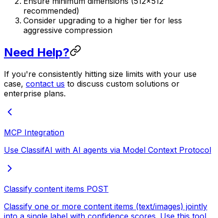
Ensure minimum dimensions (512×512
recommended)
Consider upgrading to a higher tier for less
aggressive compression
Need Help?
If you're consistently hitting size limits with your use
case,
contact us
to discuss custom solutions or
enterprise plans.
MCP Integration
Use ClassifAI with AI agents via Model Context Protocol
Classify content items
POST
Classify one or more content items (text/images) jointly
into a single label with confidence scores. Use this tool