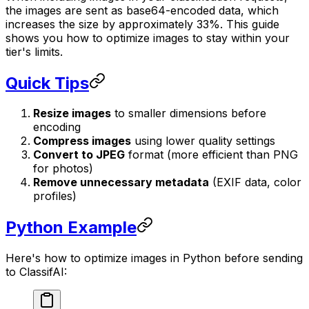
the images are sent as base64-encoded data, which
increases the size by approximately 33%. This guide
shows you how to optimize images to stay within your
tier's limits.
Quick Tips
Resize images
to smaller dimensions before
encoding
Compress images
using lower quality settings
Convert to JPEG
format (more efficient than PNG
for photos)
Remove unnecessary metadata
(EXIF data, color
profiles)
Python Example
Here's how to optimize images in Python before sending
to ClassifAI: